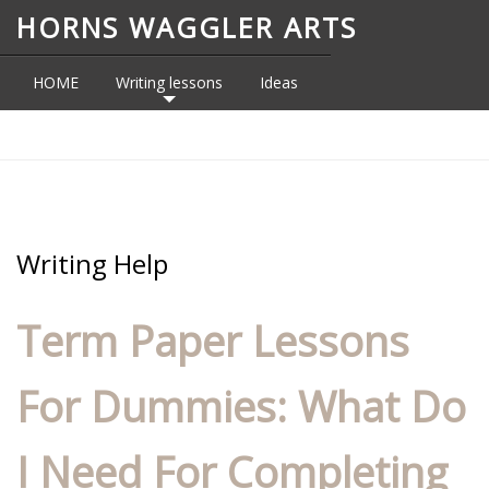
HORNS WAGGLER ARTS
HOME
Writing lessons
Ideas
Topics
CONTACT
Writing Help
Term Paper Lessons
For Dummies: What Do
I Need For Completing