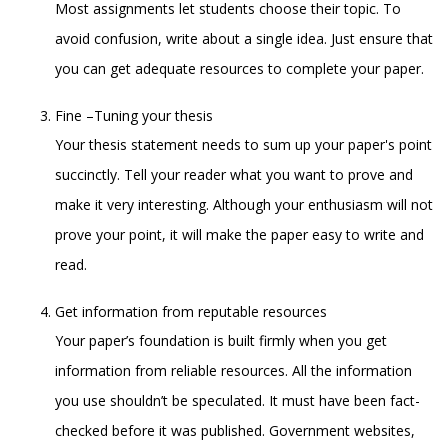
Most assignments let students choose their topic. To
avoid confusion, write about a single idea. Just ensure that
you can get adequate resources to complete your paper.
Fine –Tuning your thesis
Your thesis statement needs to sum up your paper's point
succinctly. Tell your reader what you want to prove and
make it very interesting. Although your enthusiasm will not
prove your point, it will make the paper easy to write and
read.
Get information from reputable resources
Your paper’s foundation is built firmly when you get
information from reliable resources. All the information
you use shouldn’t be speculated. It must have been fact-
checked before it was published. Government websites,