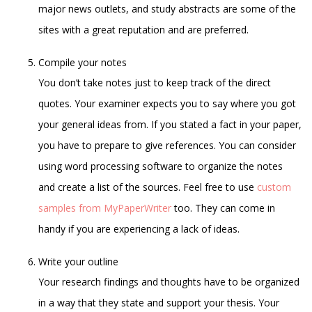
major news outlets, and study abstracts are some of the
sites with a great reputation and are preferred.
Compile your notes
You don’t take notes just to keep track of the direct
quotes. Your examiner expects you to say where you got
your general ideas from. If you stated a fact in your paper,
you have to prepare to give references. You can consider
using word processing software to organize the notes
and create a list of the sources. Feel free to use
custom
samples from MyPaperWriter
too. They can come in
handy if you are experiencing a lack of ideas.
Write your outline
Your research findings and thoughts have to be organized
in a way that they state and support your thesis. Your