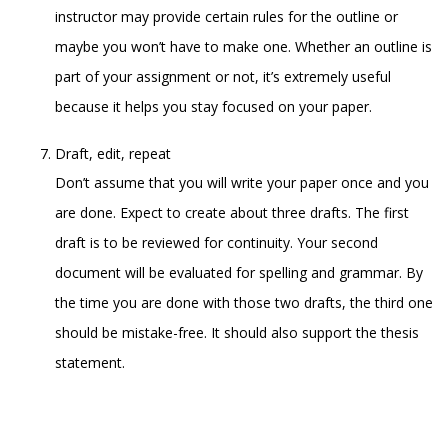
instructor may provide certain rules for the outline or
maybe you won’t have to make one. Whether an outline is
part of your assignment or not, it’s extremely useful
because it helps you stay focused on your paper.
Draft, edit, repeat
Don’t assume that you will write your paper once and you
are done. Expect to create about three drafts. The first
draft is to be reviewed for continuity. Your second
document will be evaluated for spelling and grammar. By
the time you are done with those two drafts, the third one
should be mistake-free. It should also support the thesis
statement.