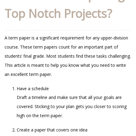
Top Notch Projects?
A term paper is a significant requirement for any upper-division
course. These term papers count for an important part of
students’ final grade. Most students find these tasks challenging.
This article is meant to help you know what you need to write
an excellent term paper.
Have a schedule
Draft a timeline and make sure that all your goals are
covered. Sticking to your plan gets you closer to scoring
high on the term paper.
Create a paper that covers one idea