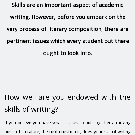
Skills are an important aspect of academic
writing. However, before you embark on the
very process of literary composition, there are
pertinent issues which every student out there
ought to look into.
How well are you endowed with the
skills of writing?
If you believe you have what it takes to put together a moving
piece of literature, the next question is; does your skill of writing