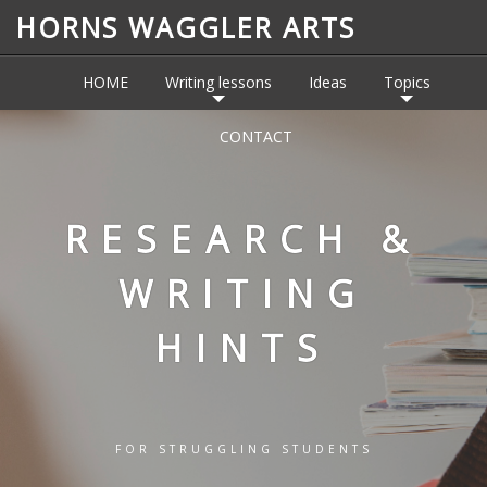
HORNS WAGGLER ARTS
HOME
Writing lessons
Ideas
Topics
CONTACT
RESEARCH &
WRITING
HINTS
FOR STRUGGLING STUDENTS