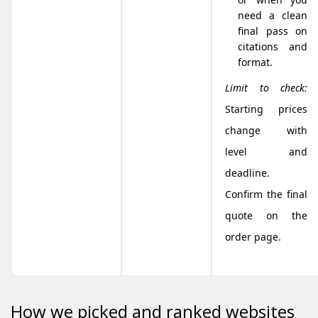
need a clean
final pass on
citations and
format.
Limit to check:
Starting prices
change with
level and
deadline.
Confirm the final
quote on the
order page.
How we picked and ranked websites