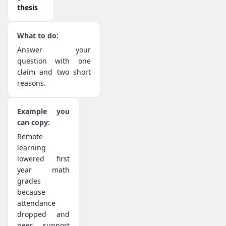
thesis
Answer your
question with one
claim and two short
reasons.
Remote
learning
lowered first
year math
grades
because
attendance
dropped and
peer support