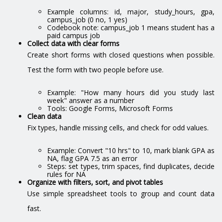
Example columns: id, major, study_hours, gpa,
campus_job (0 no, 1 yes)
Codebook note: campus_job 1 means student has a
paid campus job
Collect data with clear forms
Create short forms with closed questions when possible.
Test the form with two people before use.
Example: "How many hours did you study last
week" answer as a number
Tools: Google Forms, Microsoft Forms
Clean data
Fix types, handle missing cells, and check for odd values.
Example: Convert "10 hrs" to 10, mark blank GPA as
NA, flag GPA 7.5 as an error
Steps: set types, trim spaces, find duplicates, decide
rules for NA
Organize with filters, sort, and pivot tables
Use simple spreadsheet tools to group and count data
fast.