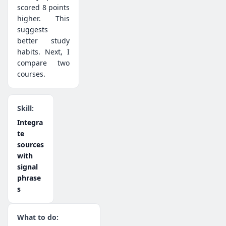
scored 8 points
higher. This
suggests
better study
habits. Next, I
compare two
courses.
Integra
te
sources
with
signal
phrase
s