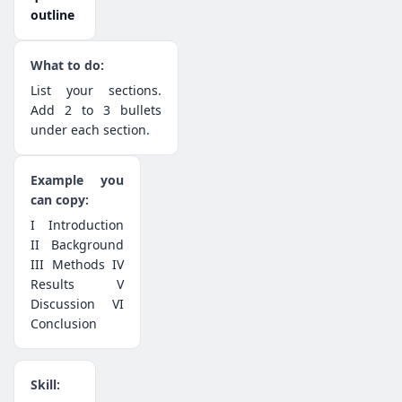
outline
List your sections.
Add 2 to 3 bullets
under each section.
I Introduction
II Background
III Methods IV
Results V
Discussion VI
Conclusion