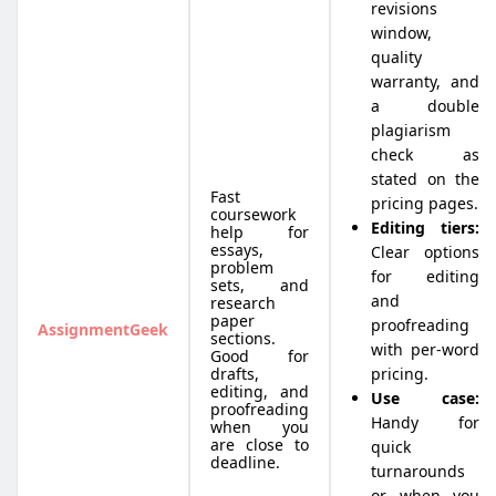
revisions
window,
quality
warranty, and
a double
plagiarism
check as
stated on the
Fast
pricing pages.
coursework
Editing tiers:
help for
essays,
Clear options
problem
for editing
sets, and
and
research
paper
proofreading
AssignmentGeek
sections.
with per-word
Good for
drafts,
pricing.
editing, and
Use case:
proofreading
Handy for
when you
are close to
quick
deadline.
turnarounds
or when you