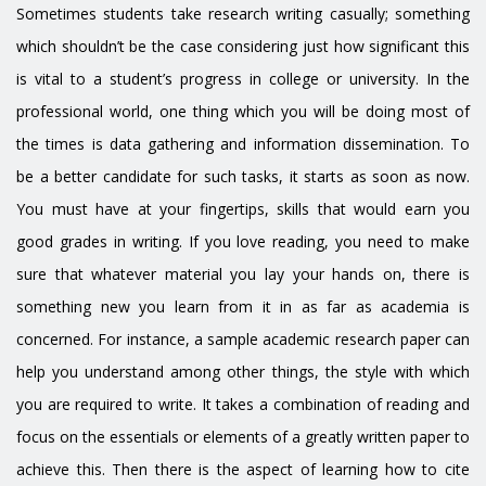
Sometimes students take research writing casually; something
which shouldn’t be the case considering just how significant this
is vital to a student’s progress in college or university. In the
professional world, one thing which you will be doing most of
the times is data gathering and information dissemination. To
be a better candidate for such tasks, it starts as soon as now.
You must have at your fingertips, skills that would earn you
good grades in writing. If you love reading, you need to make
sure that whatever material you lay your hands on, there is
something new you learn from it in as far as academia is
concerned. For instance, a sample academic research paper can
help you understand among other things, the style with which
you are required to write. It takes a combination of reading and
focus on the essentials or elements of a greatly written paper to
achieve this. Then there is the aspect of learning how to cite