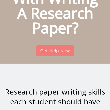
A Research
Paper?
Get Help Now
Research paper writing skills
each student should have