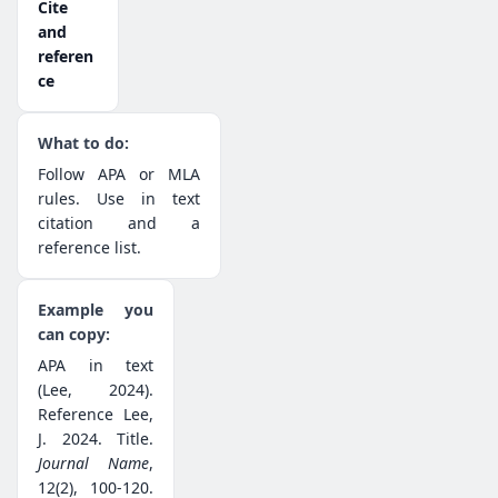
Cite
and
referen
ce
Follow APA or MLA
rules. Use in text
citation and a
reference list.
APA in text
(Lee, 2024).
Reference Lee,
J. 2024. Title.
Journal Name
,
12(2), 100-120.