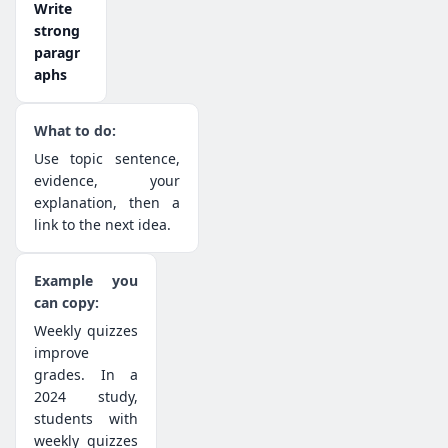
Write
strong
paragr
aphs
Use topic sentence,
evidence, your
explanation, then a
link to the next idea.
Weekly quizzes
improve
grades. In a
2024 study,
students with
weekly quizzes