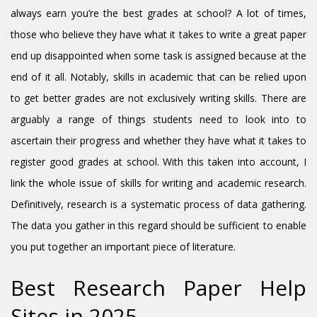
always earn you’re the best grades at school? A lot of times,
those who believe they have what it takes to write a great paper
end up disappointed when some task is assigned because at the
end of it all. Notably, skills in academic that can be relied upon
to get better grades are not exclusively writing skills. There are
arguably a range of things students need to look into to
ascertain their progress and whether they have what it takes to
register good grades at school. With this taken into account, I
link the whole issue of skills for writing and academic research.
Definitively, research is a systematic process of data gathering.
The data you gather in this regard should be sufficient to enable
you put together an important piece of literature.
Best Research Paper Help
Sites in 2025