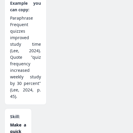
Paraphrase
Frequent
quizzes
improved
study time
(Lee, 2024).
Quote "quiz
frequency
increased
weekly study
by 30 percent"
(Lee, 2024, p.
45).
Make a
quick