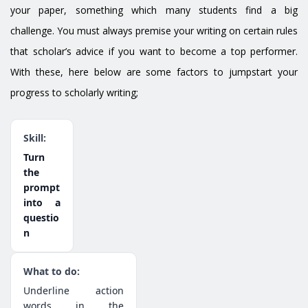
your paper, something which many students find a big
challenge. You must always premise your writing on certain rules
that scholar’s advice if you want to become a top performer.
With these, here below are some factors to jumpstart your
progress to scholarly writing;
Turn
the
prompt
into a
questio
n
Underline action
words in the