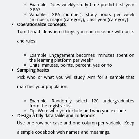
Example: Does weekly study time predict first year
GPA?
Variables: GPA (number), study hours per week
(number), major (category), class year (category)
Operationalize concepts
Turn broad ideas into things you can measure with units
and rules.
Example: Engagement becomes "minutes spent on
the learning platform per week"
Units: minutes, points, percent, yes or no
Sampling basics
Pick who or what you will study. Aim for a sample that
matches your population.
Example: Randomly select 120 undergraduates
from the registrar list
Tip: Write who you include and who you exclude
Design a tidy data table and codebook
Use one row per case and one column per variable. Keep
a simple codebook with names and meanings.