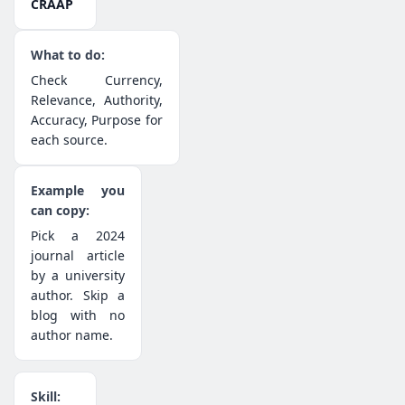
CRAAP
Check Currency,
Relevance, Authority,
Accuracy, Purpose for
each source.
Pick a 2024
journal article
by a university
author. Skip a
blog with no
author name.