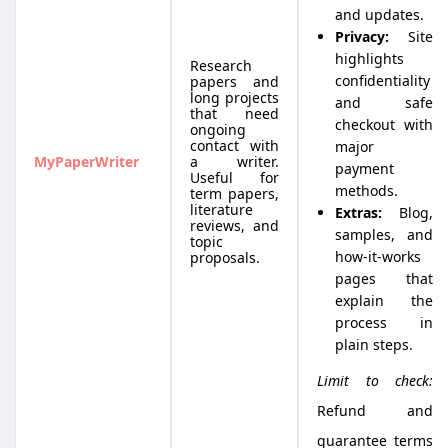
and updates.
Privacy:
Site
highlights
Research
confidentiality
papers and
long projects
and safe
that need
checkout with
ongoing
contact with
major
MyPaperWriter
a writer.
payment
Useful for
methods.
term papers,
literature
Extras:
Blog,
reviews, and
samples, and
topic
how-it-works
proposals.
pages that
explain the
process in
plain steps.
Limit to check:
Refund and
guarantee terms