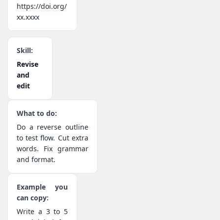
https://doi.org/
xx.xxxx
Revise
and
edit
Do a reverse outline
to test flow. Cut extra
words. Fix grammar
and format.
Write a 3 to 5