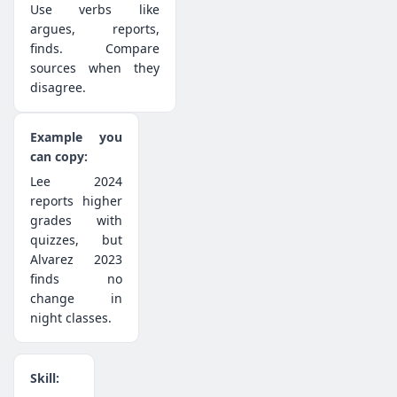
Use verbs like
argues, reports,
finds. Compare
sources when they
disagree.
Lee 2024
reports higher
grades with
quizzes, but
Alvarez 2023
finds no
change in
night classes.