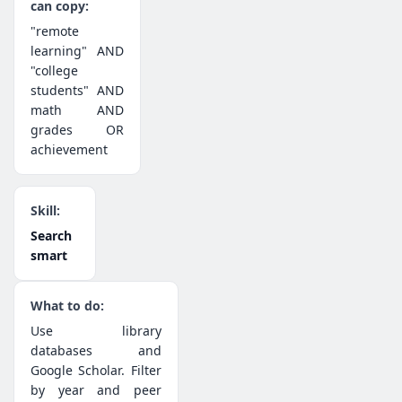
"remote
learning" AND
"college
students" AND
math AND
grades OR
achievement
Search
smart
Use library
databases and
Google Scholar. Filter
by year and peer