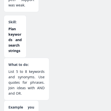
was weak.
Plan
keywor
ds and
search
strings
List 5 to 8 keywords
and synonyms. Use
quotes for phrases.
Join ideas with AND
and OR.