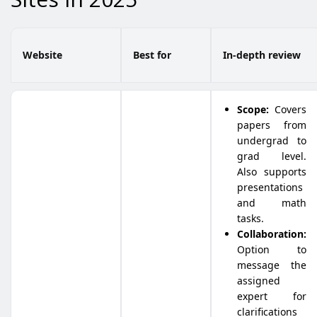
Website
Best for
In-depth review
Scope:
Covers
papers from
undergrad to
grad level.
Also supports
presentations
and math
tasks.
Collaboration:
Option to
message the
assigned
expert for
clarifications