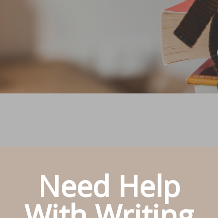
Need Help
With Writing