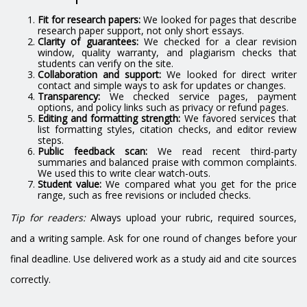
Fit for research papers:
We looked for pages that describe
research paper support, not only short essays.
Clarity of guarantees:
We checked for a clear revision
window, quality warranty, and plagiarism checks that
students can verify on the site.
Collaboration and support:
We looked for direct writer
contact and simple ways to ask for updates or changes.
Transparency:
We checked service pages, payment
options, and policy links such as privacy or refund pages.
Editing and formatting strength:
We favored services that
list formatting styles, citation checks, and editor review
steps.
Public feedback scan:
We read recent third-party
summaries and balanced praise with common complaints.
We used this to write clear watch-outs.
Student value:
We compared what you get for the price
range, such as free revisions or included checks.
Tip for readers:
Always upload your rubric, required sources,
and a writing sample. Ask for one round of changes before your
final deadline. Use delivered work as a study aid and cite sources
correctly.