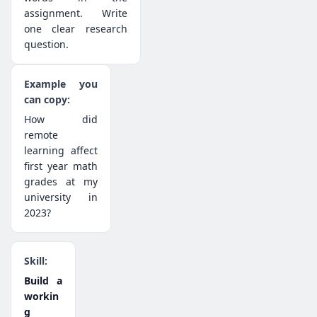
assignment. Write
one clear research
question.
How did
remote
learning affect
first year math
grades at my
university in
2023?
Build a
workin
g