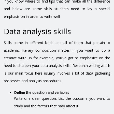
if you know where to find tips that can make all the difference
and below are some skills students need to lay a special
emphasis on in order to write well;
Data analysis skills
Skills come in different kinds and all of them that pertain to
academic literary composition matter. If you want to do a
creative write up for example, you’ve got to emphasize on the
need to sharpen your data analysis skills. Research writing which
is our main focus here usually involves a lot of data gathering
processes and analysis procedures.
Define the question and variables
Write one clear question. List the outcome you want to
study and the factors that may affect it.