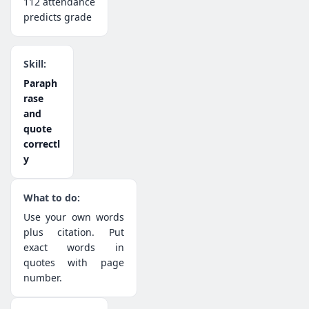
112 attendance
predicts grade
Paraph
rase
and
quote
correctl
y
Use your own words
plus citation. Put
exact words in
quotes with page
number.