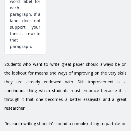
word label for
each
paragraph. If a
label does not
support your
thesis, rewrite
that
paragraph.
Students who want to write great paper should always be on
the lookout for means and ways of improving on the very skills
they are already endowed with. Skill improvement is a
continuous thing which students must embrace because it is
through it that one becomes a better essayists and a great
researcher
Research writing shouldn’t sound a complex thing to partake on