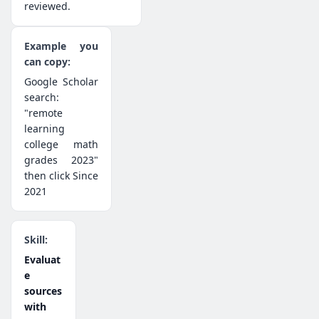
reviewed.
Google Scholar
search:
"remote
learning
college math
grades 2023"
then click Since
2021
Evaluat
e
sources
with