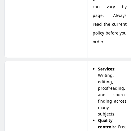
can vary by
page. Always
read the current
policy before you
order.
Services:
Writing,
editing,
proofreading,
and source
finding across
many
subjects.
Quality
controls:
Free