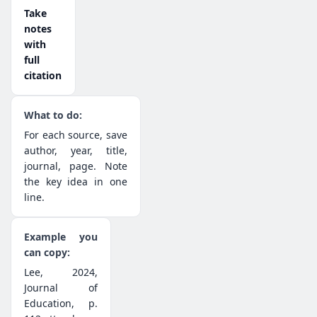
Take
notes
with
full
citation
For each source, save
author, year, title,
journal, page. Note
the key idea in one
line.
Lee, 2024,
Journal of
Education, p.